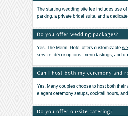
The starting wedding site fee includes use of 
parking, a private bridal suite, and a dedicat
Do you offer wedding packages?
Yes. The Merrill Hotel offers customizable
we
service, décor options, menu tastings, and up
Can I host both my ceremony and re
Yes. Many couples choose to host both their
elegant ceremony setups, cocktail hours, and r
Do you offer on-site catering?
Yes. The award-winning culinary team at
Max