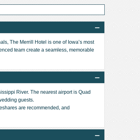
als, The Merrill Hotel is one of Iowa’s most
rienced team create a seamless, memorable
issippi River. The nearest airport is Quad
 wedding guests.
rideshares are recommended, and