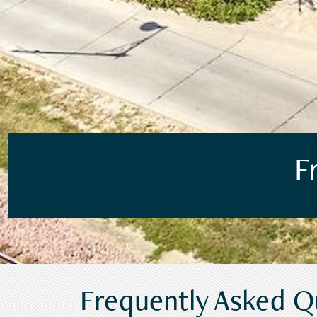
F
Frequently Asked Q