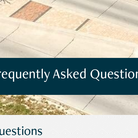
requently Asked Questio
uestions