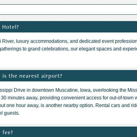
 Hotel?
ppi River, luxury accommodations, and dedicated event profession
gatherings to grand celebrations, our elegant spaces and expe
is the nearest airport?
issippi Drive in downtown Muscatine, Iowa, overlooking the Miss
ly 30 minutes away, providing convenient access for out-of-town
out one hour away, is another nearby option. Rental cars and 
el guests.
 fee?