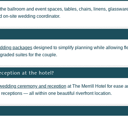
the ballroom and event spaces, tables, chairs, linens, glassware
ed on-site wedding coordinator.
dding packages
designed to simplify planning while allowing fl
graded suites for the couple.
ception at the hotel?
wedding ceremony and reception
at The Merrill Hotel for ease a
eceptions — all within one beautiful riverfront location.
well’s on the River
provides full-service wedding catering. From