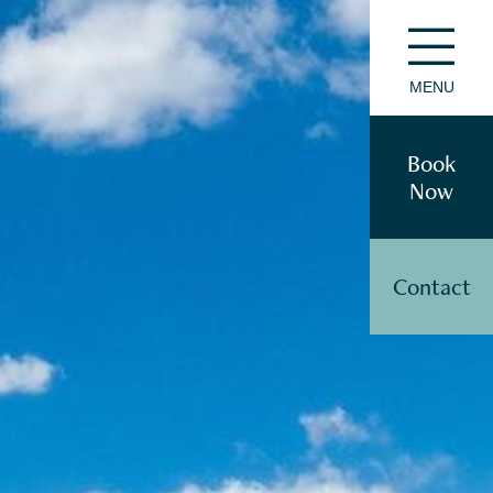
MENU
Book
Now
Contact