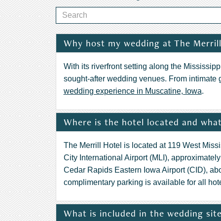
Why host my wedding at The Merrill
With its riverfront setting along the Mississi
sought-after wedding venues. From intimate 
wedding experience in Muscatine, Iowa
.
Where is the hotel located and what 
The Merrill Hotel is located at 119 West Miss
City International Airport (MLI), approximate
Cedar Rapids Eastern Iowa Airport (CID), ab
complimentary parking is available for all hot
What is included in the wedding site