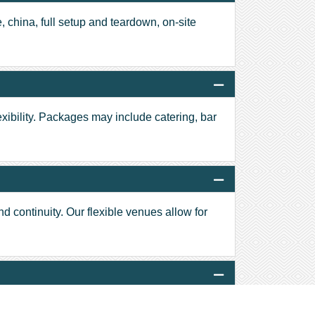
, china, full setup and teardown, on-site
exibility. Packages may include catering, bar
nd continuity. Our flexible venues allow for
 plated dinners and cocktail receptions to