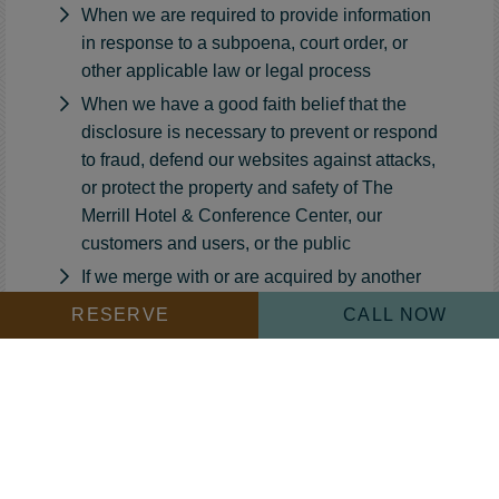
When we are required to provide information
in response to a subpoena, court order, or
other applicable law or legal process
When we have a good faith belief that the
disclosure is necessary to prevent or respond
to fraud, defend our websites against attacks,
or protect the property and safety of The
Merrill Hotel & Conference Center, our
customers and users, or the public
If we merge with or are acquired by another
company, or if all or a substantial portion of
RESERVE
CALL NOW
our assets are acquired by another company.
In those cases your information will likely be
one of the assets that is transferred
We may share or publish aggregate
information that doesn’t specifically identify
you, such as statistical information about