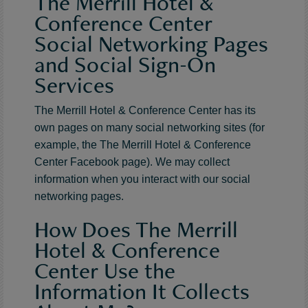
The Merrill Hotel &
Conference Center
Social Networking Pages
and Social Sign-On
Services
The Merrill Hotel & Conference Center has its
own pages on many social networking sites (for
example, the The Merrill Hotel & Conference
Center Facebook page). We may collect
information when you interact with our social
networking pages.
How Does The Merrill
Hotel & Conference
Center Use the
Information It Collects