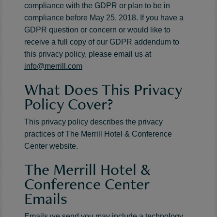
compliance with the GDPR or plan to be in
compliance before May 25, 2018. If you have a
GDPR question or concern or would like to
receive a full copy of our GDPR addendum to
this privacy policy, please email us at
info@merrill.com
What Does This Privacy
Policy Cover?
This privacy policy describes the privacy
practices of The Merrill Hotel & Conference
Center website.
The Merrill Hotel &
Conference Center
Emails
Emails we send you may include a technology