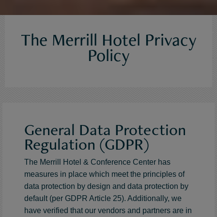
The Merrill Hotel Privacy
Policy
General Data Protection
Regulation (GDPR)
The Merrill Hotel & Conference Center has
measures in place which meet the principles of
data protection by design and data protection by
default (per GDPR Article 25). Additionally, we
have verified that our vendors and partners are in