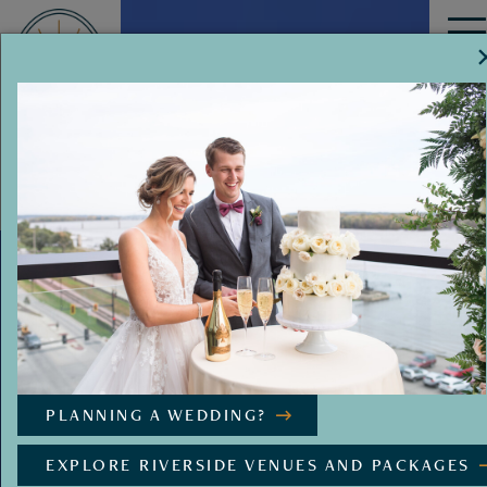
MENU
PLANNING A WEDDING?
EXPLORE RIVERSIDE VENUES AND PACKAGES