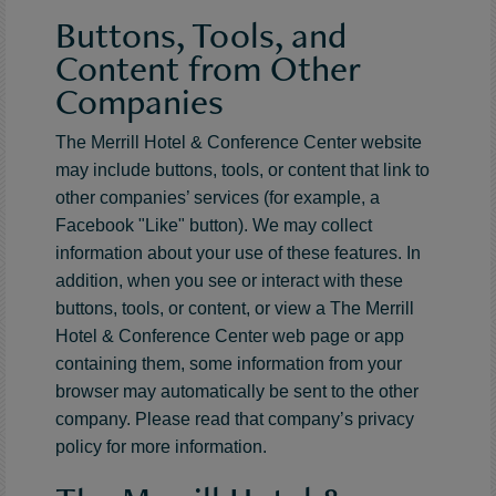
Buttons, Tools, and
Content from Other
Companies
The Merrill Hotel & Conference Center website
may include buttons, tools, or content that link to
other companies’ services (for example, a
Facebook "Like" button). We may collect
information about your use of these features. In
addition, when you see or interact with these
buttons, tools, or content, or view a The Merrill
Hotel & Conference Center web page or app
containing them, some information from your
browser may automatically be sent to the other
company. Please read that company’s privacy
policy for more information.