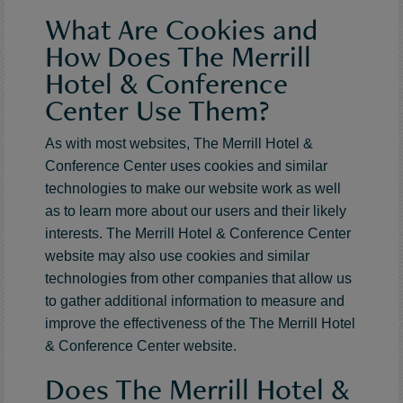
What Are Cookies and
How Does The Merrill
Hotel & Conference
Center Use Them?
As with most websites, The Merrill Hotel &
Conference Center uses cookies and similar
technologies to make our website work as well
as to learn more about our users and their likely
interests. The Merrill Hotel & Conference Center
website may also use cookies and similar
technologies from other companies that allow us
to gather additional information to measure and
improve the effectiveness of the The Merrill Hotel
& Conference Center website.
Does The Merrill Hotel &