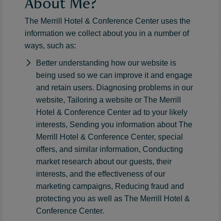
About Me?
The Merrill Hotel & Conference Center uses the
information we collect about you in a number of
ways, such as:
Better understanding how our website is
being used so we can improve it and engage
and retain users. Diagnosing problems in our
website, Tailoring a website or The Merrill
Hotel & Conference Center ad to your likely
interests, Sending you information about The
Merrill Hotel & Conference Center, special
offers, and similar information, Conducting
market research about our guests, their
interests, and the effectiveness of our
marketing campaigns, Reducing fraud and
protecting you as well as The Merrill Hotel &
Conference Center.