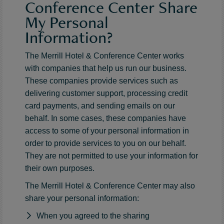
Conference Center Share
My Personal
Information?
The Merrill Hotel & Conference Center works
with companies that help us run our business.
These companies provide services such as
delivering customer support, processing credit
card payments, and sending emails on our
behalf. In some cases, these companies have
access to some of your personal information in
order to provide services to you on our behalf.
They are not permitted to use your information for
their own purposes.
The Merrill Hotel & Conference Center may also
share your personal information:
When you agreed to the sharing