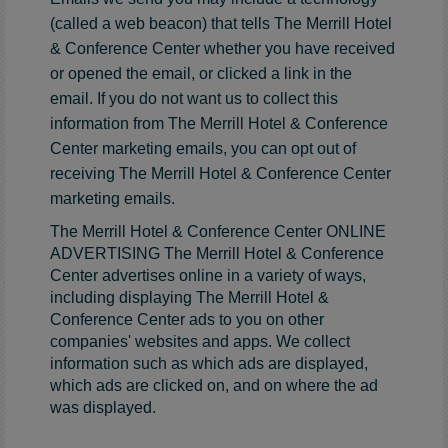
(called a web beacon) that tells The Merrill Hotel
& Conference Center whether you have received
or opened the email, or clicked a link in the
email. If you do not want us to collect this
information from The Merrill Hotel & Conference
Center marketing emails, you can opt out of
receiving The Merrill Hotel & Conference Center
marketing emails.
The Merrill Hotel & Conference Center ONLINE
ADVERTISING The Merrill Hotel & Conference
Center advertises online in a variety of ways,
including displaying The Merrill Hotel &
Conference Center ads to you on other
companies' websites and apps. We collect
information such as which ads are displayed,
which ads are clicked on, and on where the ad
was displayed.