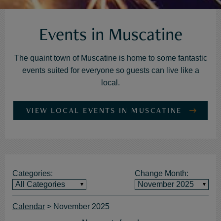
Events in Muscatine
Calendar
The quaint town of Muscatine is home to some fantastic
of
events suited for everyone so guests can live like a
Events
local.
VIEW LOCAL EVENTS IN MUSCATINE
Categories:
Change Month:
All Categories
November 2025
Calendar
>
November 2025