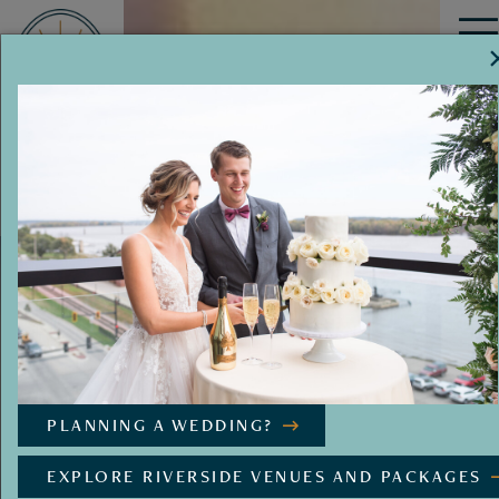
MENU
PLANNING A WEDDING?
EXPLORE RIVERSIDE VENUES AND PACKAGES