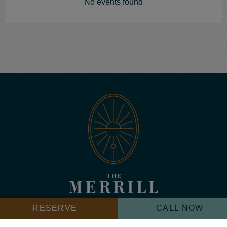
No events found
The
Merrill
Icon
RESERVE
CALL NOW